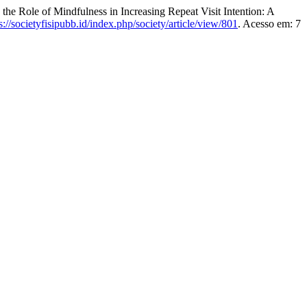
le of Mindfulness in Increasing Repeat Visit Intention: A
s://societyfisipubb.id/index.php/society/article/view/801
. Acesso em: 7