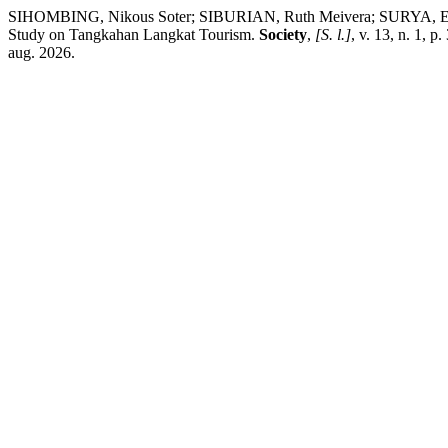
SIHOMBING, Nikous Soter; SIBURIAN, Ruth Meivera; SURYA, Elfitr
Study on Tangkahan Langkat Tourism.
Society
,
[S. l.]
, v. 13, n. 1, 
aug. 2026.