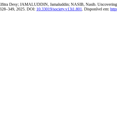
a Desy; JAMALUDDIN, Jamaluddin; NASIB, Nasib. Uncovering the Ro
p. 328–349, 2025. DOI:
10.33019/society.v13i1.801
. Disponível em:
http