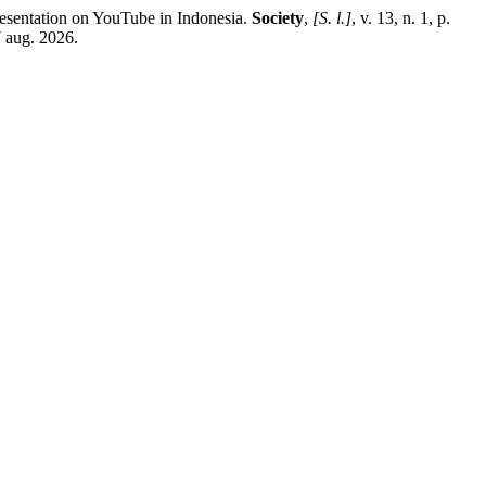
ntation on YouTube in Indonesia.
Society
,
[S. l.]
, v. 13, n. 1, p.
7 aug. 2026.