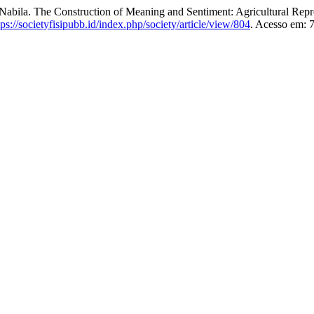
e Construction of Meaning and Sentiment: Agricultural Represe
tps://societyfisipubb.id/index.php/society/article/view/804
. Acesso em: 