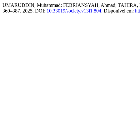
UMARUDDIN, Muhammad; FEBRIANSYAH, Ahmad; TAHIRA, Nabila. Th
369–387, 2025. DOI:
10.33019/society.v13i1.804
. Disponível em:
ht