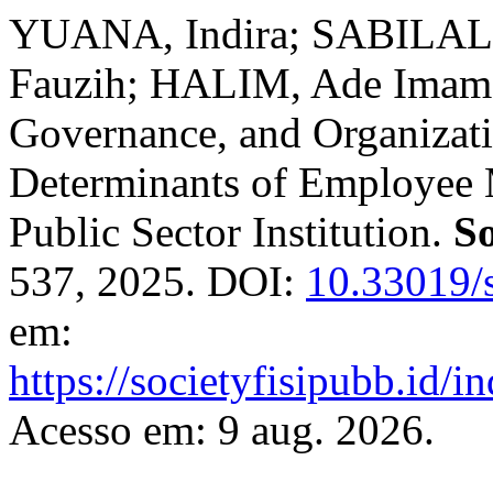
YUANA, Indira; SABILAL
Fauzih; HALIM, Ade Imam 
Governance, and Organizat
Determinants of Employee 
Public Sector Institution.
So
537, 2025. DOI:
10.33019/s
em:
https://societyfisipubb.id/i
Acesso em: 9 aug. 2026.