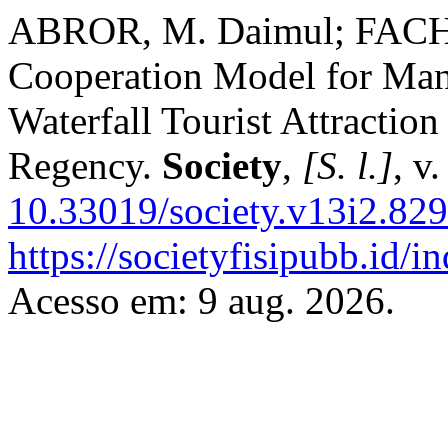
ABROR, M. Daimul; FACH
Cooperation Model for Ma
Waterfall Tourist Attractio
Regency.
Society
,
[S. l.]
, v
10.33019/society.v13i2.829
https://societyfisipubb.id/i
Acesso em: 9 aug. 2026.