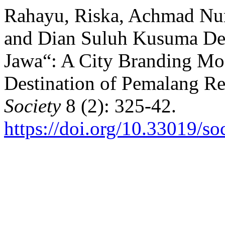
Rahayu, Riska, Achmad Nur
and Dian Suluh Kusuma De
Jawa“: A City Branding Mo
Destination of Pemalang Re
Society
8 (2): 325-42.
https://doi.org/10.33019/so