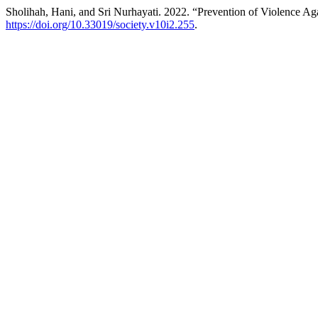
Sholihah, Hani, and Sri Nurhayati. 2022. “Prevention of Violence Aga
https://doi.org/10.33019/society.v10i2.255
.