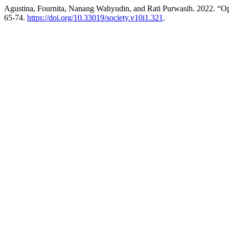
Agustina, Fournita, Nanang Wahyudin, and Rati Purwasih. 2022. “Op
65-74.
https://doi.org/10.33019/society.v10i1.321
.