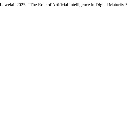
ai. 2025. “The Role of Artificial Intelligence in Digital Maturity 