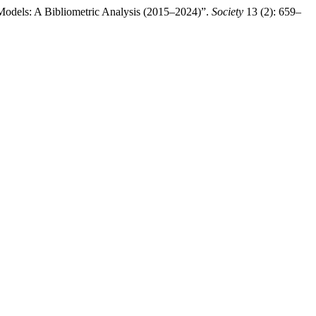
Models: A Bibliometric Analysis (2015–2024)”.
Society
13 (2): 659–