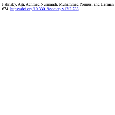
Fahrisky, Agi, Achmad Nurmandi, Muhammad Younus, and Herman Lawel
674.
https://doi.org/10.33019/society.v13i2.783
.