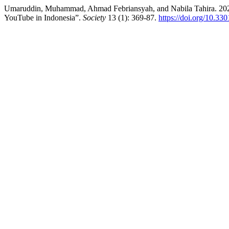
Umaruddin, Muhammad, Ahmad Febriansyah, and Nabila Tahira. 2025.
YouTube in Indonesia”.
Society
13 (1): 369-87.
https://doi.org/10.33