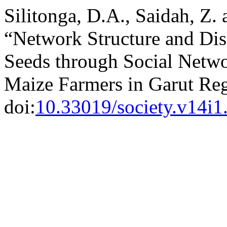
Silitonga, D.A., Saidah, Z.
“Network Structure and Dis
Seeds through Social Netwo
Maize Farmers in Garut Re
doi:
10.33019/society.v14i1