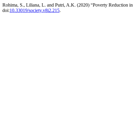
Rohima, S., Liliana, L. and Putri, A.K. (2020) “Poverty Reduction i
doi:
10.33019/society.v8i2.215
.