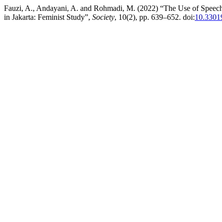
Fauzi, A., Andayani, A. and Rohmadi, M. (2022) “The Use of Speec
in Jakarta: Feminist Study”,
Society
, 10(2), pp. 639–652. doi:
10.33019