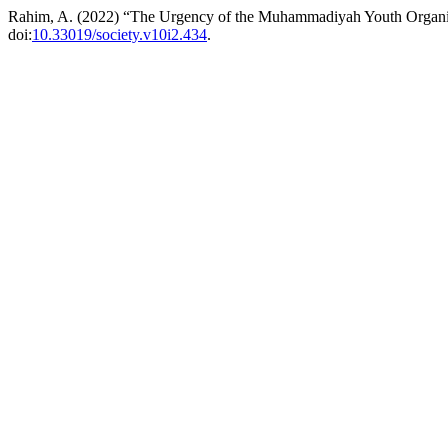
Rahim, A. (2022) “The Urgency of the Muhammadiyah Youth Organiza
doi:
10.33019/society.v10i2.434
.