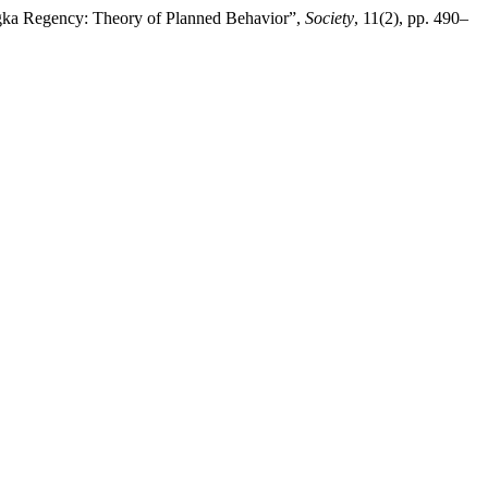
Bangka Regency: Theory of Planned Behavior”,
Society
, 11(2), pp. 490–