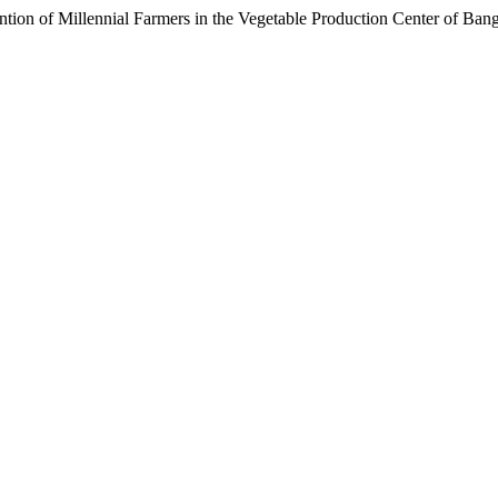
ntention of Millennial Farmers in the Vegetable Production Center of 