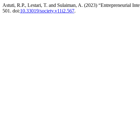
Astuti, R.P., Lestari, T. and Sulaiman, A. (2023) “Entrepreneurial I
501. doi:
10.33019/society.v11i2.567
.