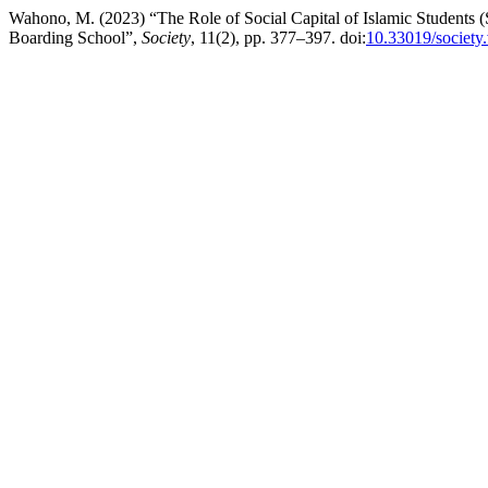
Wahono, M. (2023) “The Role of Social Capital of Islamic Students (S
Boarding School”,
Society
, 11(2), pp. 377–397. doi:
10.33019/society