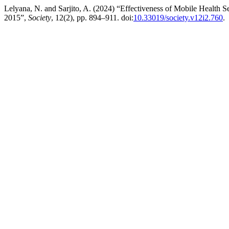
Lelyana, N. and Sarjito, A. (2024) “Effectiveness of Mobile Health S
2015”,
Society
, 12(2), pp. 894–911. doi:
10.33019/society.v12i2.760
.