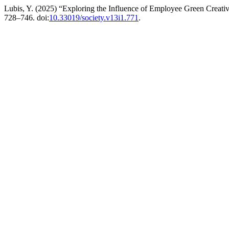
Lubis, Y. (2025) “Exploring the Influence of Employee Green Creat
728–746. doi:
10.33019/society.v13i1.771
.