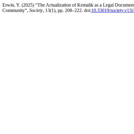
Erwin, Y. (2025) “The Actualization of Kemalik as a Legal Documen
Community”,
Society
, 13(1), pp. 208–222. doi:
10.33019/society.v13i