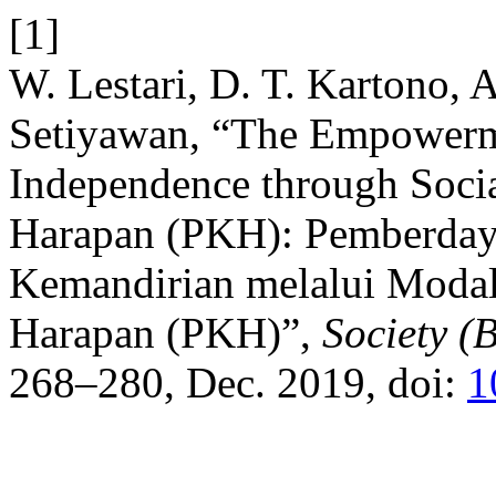
[1]
W. Lestari, D. T. Kartono, 
Setiyawan, “The Empowerm
Independence through Socia
Harapan (PKH): Pemberda
Kemandirian melalui Modal
Harapan (PKH)”,
Society (
268–280, Dec. 2019, doi:
1