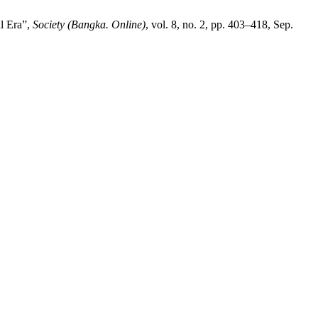
l Era”,
Society (Bangka. Online)
, vol. 8, no. 2, pp. 403–418, Sep.