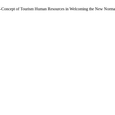
Self-Concept of Tourism Human Resources in Welcoming the New Norma