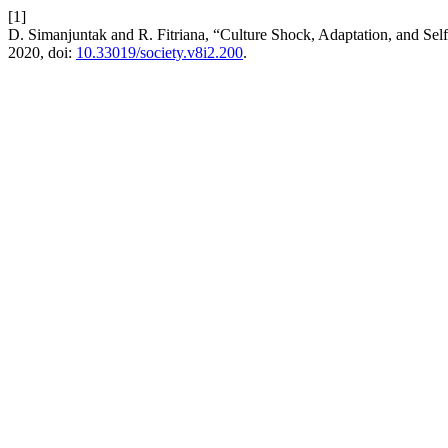
[1]
D. Simanjuntak and R. Fitriana, “Culture Shock, Adaptation, and 
2020, doi:
10.33019/society.v8i2.200
.