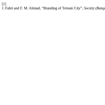
[1]
J. Fahri and F. M. Ahmad, “Branding of Ternate City”,
Society (Bang