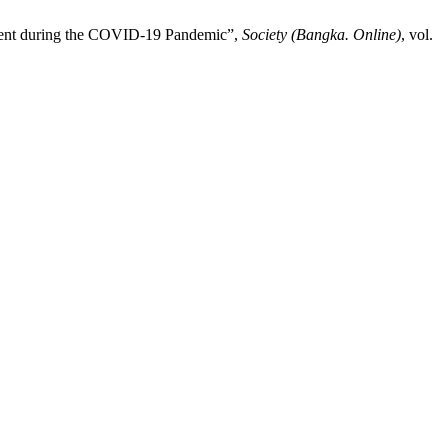
pment during the COVID-19 Pandemic”,
Society (Bangka. Online)
, vol.