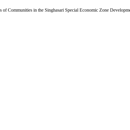
ess of Communities in the Singhasari Special Economic Zone Develo