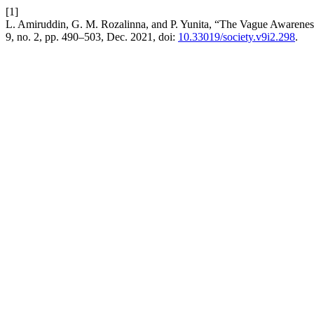
[1]
L. Amiruddin, G. M. Rozalinna, and P. Yunita, “The Vague Awaren
9, no. 2, pp. 490–503, Dec. 2021, doi:
10.33019/society.v9i2.298
.