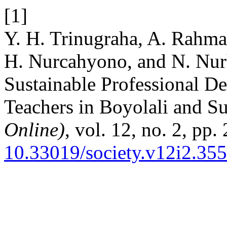
[1]
Y. H. Trinugraha, A. Rahman
H. Nurcahyono, and N. Nurh
Sustainable Professional D
Teachers in Boyolali and S
Online)
, vol. 12, no. 2, pp
10.33019/society.v12i2.355