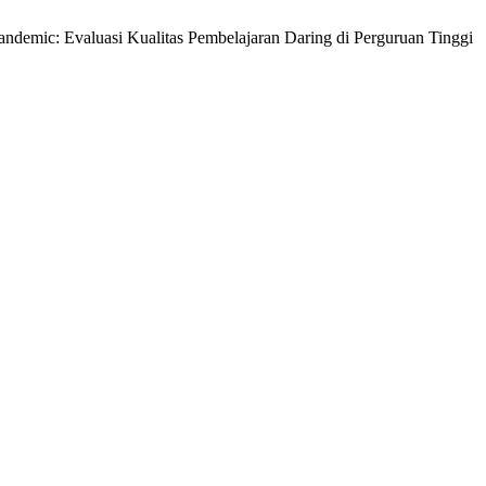
Pandemic: Evaluasi Kualitas Pembelajaran Daring di Perguruan Tinggi