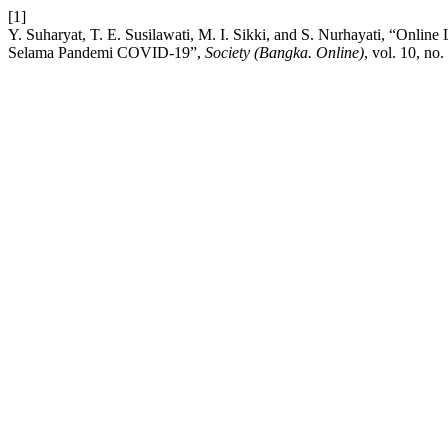
[1]
Y. Suharyat, T. E. Susilawati, M. I. Sikki, and S. Nurhayati, “Onl
Selama Pandemi COVID-19”,
Society (Bangka. Online)
, vol. 10, no