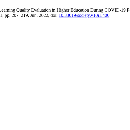
ine Learning Quality Evaluation in Higher Education During COVID-19 
. 1, pp. 207–219, Jun. 2022, doi:
10.33019/society.v10i1.406
.