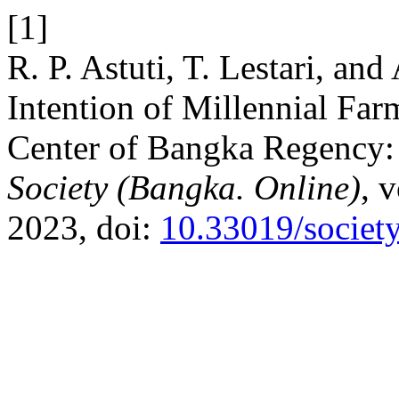
[1]
R. P. Astuti, T. Lestari, an
Intention of Millennial Far
Center of Bangka Regency:
Society (Bangka. Online)
, 
2023, doi:
10.33019/societ