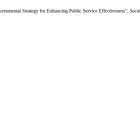
rnmental Strategy for Enhancing Public Service Effectiveness”,
Soci