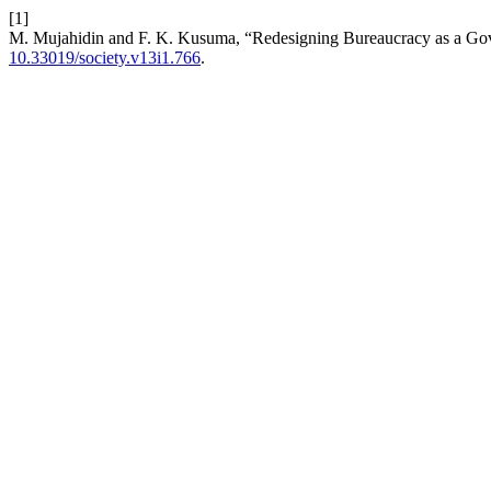
[1]
M. Mujahidin and F. K. Kusuma, “Redesigning Bureaucracy as a Gove
10.33019/society.v13i1.766
.