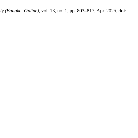
ety (Bangka. Online)
, vol. 13, no. 1, pp. 803–817, Apr. 2025, doi: