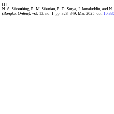
[1]
N. S. Sihombing, R. M. Siburian, E. D. Surya, J. Jamaluddin, and N
(Bangka. Online)
, vol. 13, no. 1, pp. 328–349, Mar. 2025, doi:
10.330