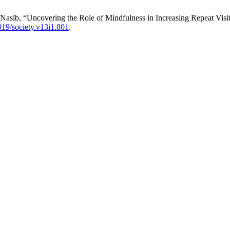
. Nasib, “Uncovering the Role of Mindfulness in Increasing Repeat Vis
19/society.v13i1.801
.