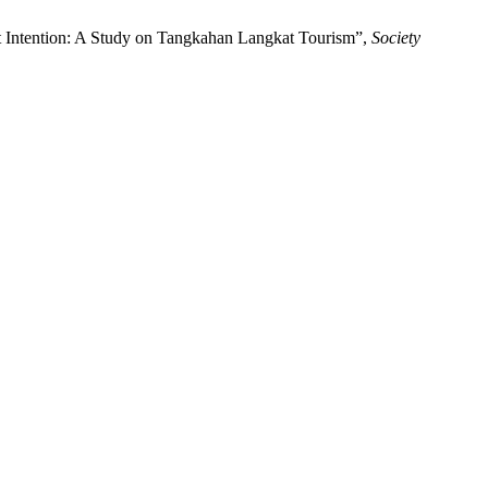
it Intention: A Study on Tangkahan Langkat Tourism”,
Society