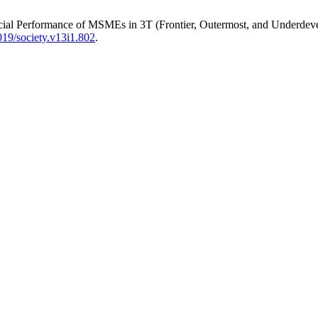
nancial Performance of MSMEs in 3T (Frontier, Outermost, and Underdev
19/society.v13i1.802
.