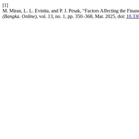
[1]
M. Miran, L. L. Evinita, and P. J. Pesak, “Factors Affecting the Fi
(Bangka. Online)
, vol. 13, no. 1, pp. 350–368, Mar. 2025, doi:
10.330