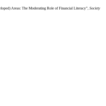
eloped) Areas: The Moderating Role of Financial Literacy”,
Society