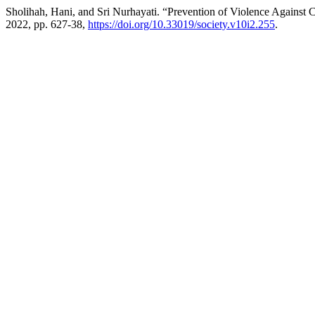
Sholihah, Hani, and Sri Nurhayati. “Prevention of Violence Against C
2022, pp. 627-38,
https://doi.org/10.33019/society.v10i2.255
.