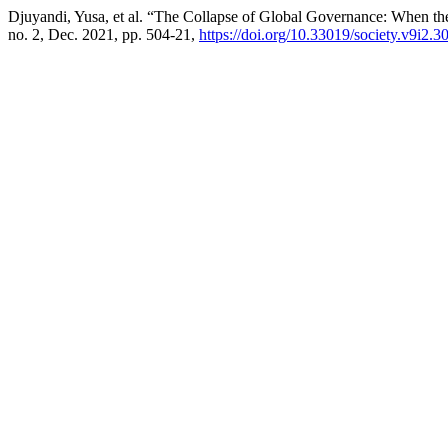
Djuyandi, Yusa, et al. “The Collapse of Global Governance: When t
no. 2, Dec. 2021, pp. 504-21,
https://doi.org/10.33019/society.v9i2.3