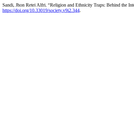
Sandi, Jhon Retei Alfri. “Religion and Ethnicity Traps: Behind the Int
https://doi.org/10.33019/society.v9i2.344
.