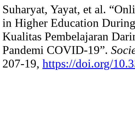
Suharyat, Yayat, et al. “On
in Higher Education Durin
Kualitas Pembelajaran Dari
Pandemi COVID-19”.
Soci
207-19,
https://doi.org/10.