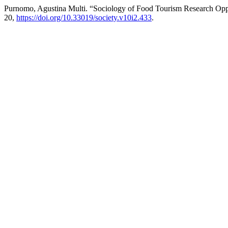
Purnomo, Agustina Multi. “Sociology of Food Tourism Research Oppo
20,
https://doi.org/10.33019/society.v10i2.433
.