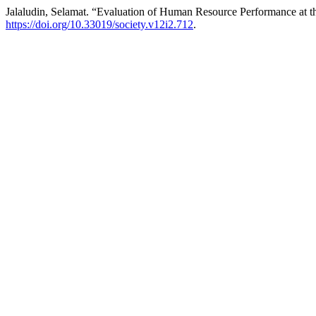
Jalaludin, Selamat. “Evaluation of Human Resource Performance at
https://doi.org/10.33019/society.v12i2.712
.