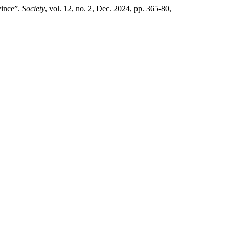
vince”.
Society
, vol. 12, no. 2, Dec. 2024, pp. 365-80,