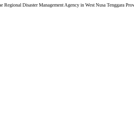
 the Regional Disaster Management Agency in West Nusa Tenggara Pro