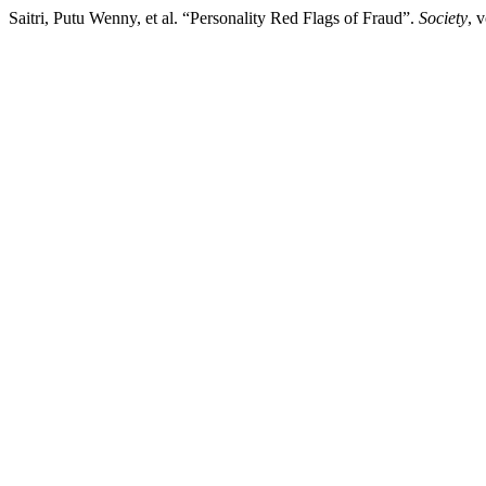
Saitri, Putu Wenny, et al. “Personality Red Flags of Fraud”.
Society
, 