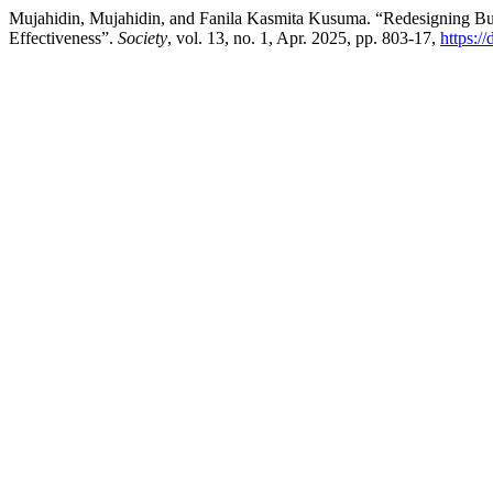
Mujahidin, Mujahidin, and Fanila Kasmita Kusuma. “Redesigning Bu
Effectiveness”.
Society
, vol. 13, no. 1, Apr. 2025, pp. 803-17,
https:/