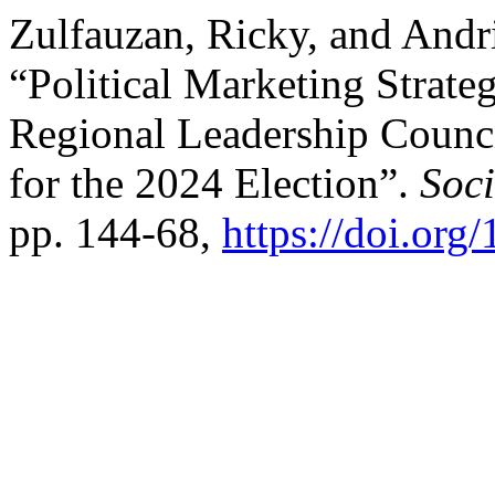
Zulfauzan, Ricky, and And
“Political Marketing Strateg
Regional Leadership Counc
for the 2024 Election”.
Soci
pp. 144-68,
https://doi.org