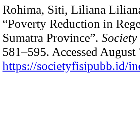
Rohima, Siti, Liliana Lilia
“Poverty Reduction in Rege
Sumatra Province”.
Society
581–595. Accessed August 
https://societyfisipubb.id/i