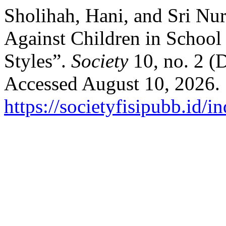
Sholihah, Hani, and Sri Nur
Against Children in School
Styles”.
Society
10, no. 2 (
Accessed August 10, 2026.
https://societyfisipubb.id/i