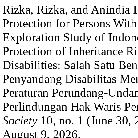
Rizka, Rizka, and Anindia 
Protection for Persons With
Exploration Study of Indone
Protection of Inheritance R
Disabilities: Salah Satu Be
Penyandang Disabilitas Men
Peraturan Perundang-Undan
Perlindungan Hak Waris Pen
Society
10, no. 1 (June 30,
August 9, 2026.