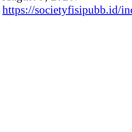
https://societyfisipubb.id/i