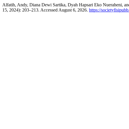
Alfatih, Andy, Diana Dewi Sartika, Dyah Hapsari Eko Nueraheni, and 
15, 2024): 203–213. Accessed August 6, 2026.
https://societyfisipub