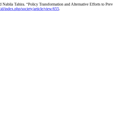
Nabila Tahira. “Policy Transformation and Alternative Efforts to Pre
b.id/index.php/society/article/view/655
.