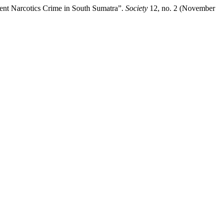
vent Narcotics Crime in South Sumatra”.
Society
12, no. 2 (November