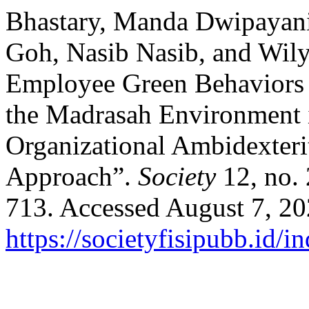
Bhastary, Manda Dwipayan
Goh, Nasib Nasib, and Wily
Employee Green Behaviors 
the Madrasah Environment 
Organizational Ambidexteri
Approach”.
Society
12, no.
713. Accessed August 7, 20
https://societyfisipubb.id/i