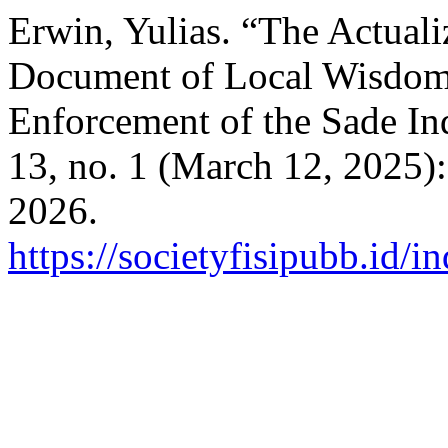
Erwin, Yulias. “The Actuali
Document of Local Wisdom
Enforcement of the Sade 
13, no. 1 (March 12, 2025)
2026.
https://societyfisipubb.id/i