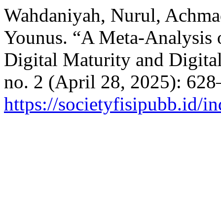
Wahdaniyah, Nurul, Achm
Younus. “A Meta-Analysis o
Digital Maturity and Digita
no. 2 (April 28, 2025): 62
https://societyfisipubb.id/i