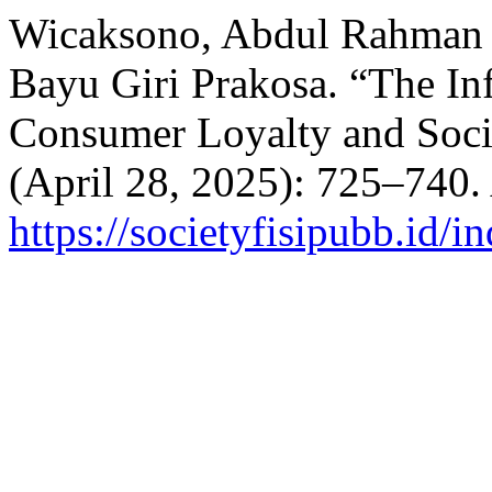
Wicaksono, Abdul Rahman A
Bayu Giri Prakosa. “The In
Consumer Loyalty and Soc
(April 28, 2025): 725–740.
https://societyfisipubb.id/i