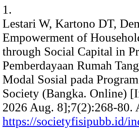
1.
Lestari W, Kartono DT, De
Empowerment of Household
through Social Capital in 
Pemberdayaan Rumah Tangg
Modal Sosial pada Program
Society (Bangka. Online) [I
2026 Aug. 8];7(2):268-80. 
https://societyfisipubb.id/i