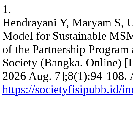
1.
Hendrayani Y, Maryam S, U
Model for Sustainable MS
of the Partnership Program 
Society (Bangka. Online) [I
2026 Aug. 7];8(1):94-108. 
https://societyfisipubb.id/i