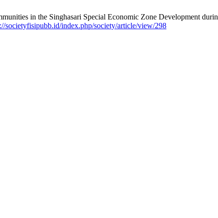
unities in the Singhasari Special Economic Zone Development during
://societyfisipubb.id/index.php/society/article/view/298