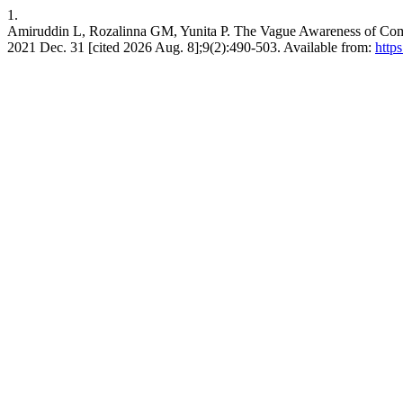
1.
Amiruddin L, Rozalinna GM, Yunita P. The Vague Awareness of Comm
2021 Dec. 31 [cited 2026 Aug. 8];9(2):490-503. Available from:
https