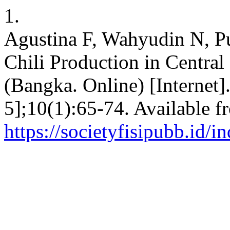
1.
Agustina F, Wahyudin N, P
Chili Production in Centra
(Bangka. Online) [Internet]
5];10(1):65-74. Available f
https://societyfisipubb.id/i