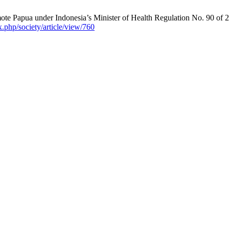
ote Papua under Indonesia’s Minister of Health Regulation No. 90 of 2
ex.php/society/article/view/760