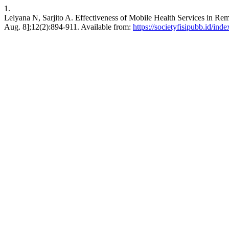
1.
Lelyana N, Sarjito A. Effectiveness of Mobile Health Services in Rem
Aug. 8];12(2):894-911. Available from:
https://societyfisipubb.id/ind