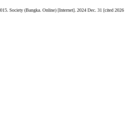
015. Society (Bangka. Online) [Internet]. 2024 Dec. 31 [cited 2026